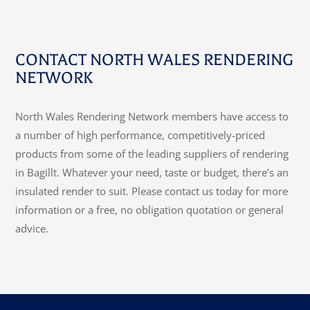
CONTACT NORTH WALES RENDERING
NETWORK
North Wales Rendering Network members have access to
a number of high performance, competitively-priced
products from some of the leading suppliers of rendering
in Bagillt. Whatever your need, taste or budget, there’s an
insulated render to suit. Please contact us today for more
information or a free, no obligation quotation or general
advice.