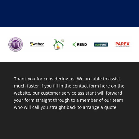
Thank you for considering us. We are able to assist
much faster if you fill in the contact form here on the
website, our customer service assistant will forward
your form straight through to a member of our team
who will call you straight back to arrange a quote.