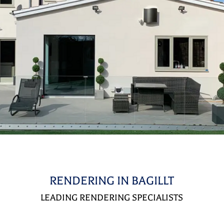
RENDERING IN BAGILLT
LEADING RENDERING SPECIALISTS