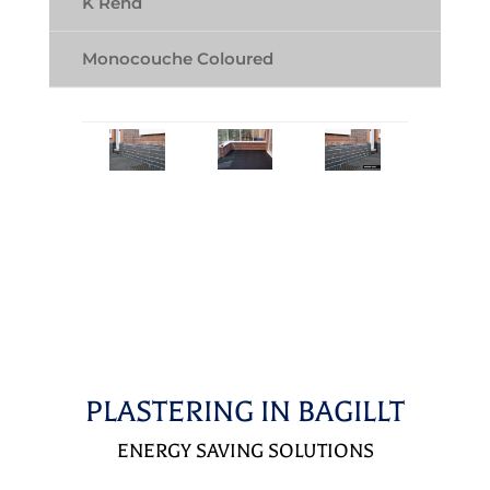
K Rend
Monocouche Coloured
PLASTERING IN BAGILLT
ENERGY SAVING SOLUTIONS