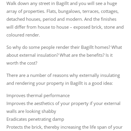
Walk down any street in Bagillt and you will see a huge
array of properties. Flats, bungalows, terraces, cottages,
detached houses, period and modern. And the finishes
will differ from house to house – exposed brick, stone and
coloured render.
So why do some people render their Bagillt homes? What
about external insulation? What are the benefits? Is it
worth the cost?
There are a number of reasons why externally insulating
and rendering your property in Bagillt is a good idea:
Improves thermal performance
Improves the aesthetics of your property if your external
walls are looking shabby
Eradicates penetrating damp
Protects the brick, thereby increasing the life span of your