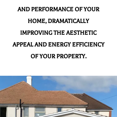
AND
PERFORMANCE OF YOUR
HOME, DRAMATICALLY
IMPROVING THE AESTHETIC
APPEAL AND ENERGY EFFICIENCY
OF YOUR PROPERTY.