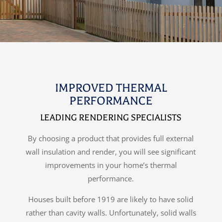
IMPROVED THERMAL
PERFORMANCE
LEADING RENDERING SPECIALISTS
By choosing a product that provides full external
wall insulation and render, you will see significant
improvements in your home’s thermal
performance.
Houses built before 1919 are likely to have solid
rather than cavity walls. Unfortunately, solid walls