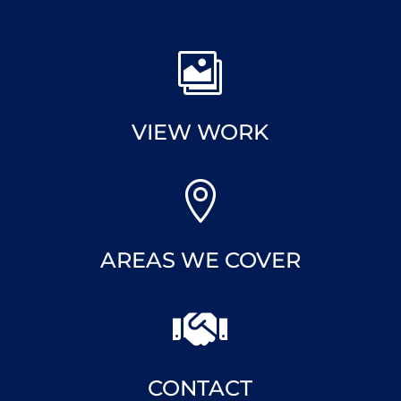

VIEW WORK

AREAS WE COVER

CONTACT