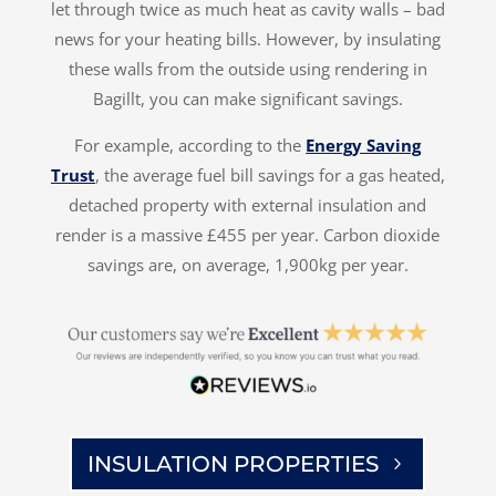
let through twice as much heat as cavity walls – bad
news for your heating bills. However, by insulating
these walls from the outside using rendering in
Bagillt, you can make significant savings.
For example, according to the
Energy Saving
Trust
, the average fuel bill savings for a gas heated,
detached property with external insulation and
render is a massive £455 per year. Carbon dioxide
savings are, on average, 1,900kg per year.
INSULATION PROPERTIES