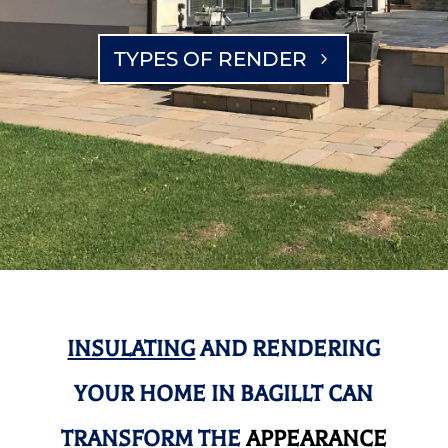
TYPES OF RENDER
INSULATING
AND RENDERING
YOUR HOME IN BAGILLT CAN
TRANSFORM THE
APPEARANCE