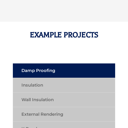
EXAMPLE PROJECTS
Damp Proofing
Insulation
Wall Insulation
External Rendering