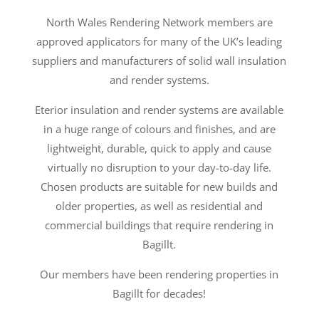
North Wales Rendering Network members are
approved applicators for many of the UK’s leading
suppliers and manufacturers of solid wall insulation
and render systems.
Eterior insulation and render systems are available
in a huge range of colours and finishes, and are
lightweight, durable, quick to apply and cause
virtually no disruption to your day-to-day life.
Chosen products are suitable for new builds and
older properties, as well as residential and
commercial buildings that require rendering in
Bagillt.
Our members have been rendering properties in
Bagillt for decades!