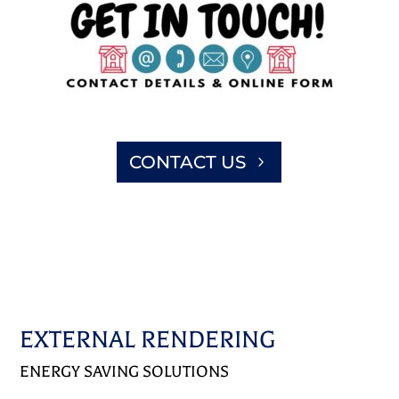
CONTACT US
EXTERNAL RENDERING
ENERGY SAVING SOLUTIONS