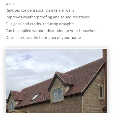
walls
Reduces condensation on internal walls
Improves weatherproofing and sound resistance
Fills gaps and cracks, reducing draughts
Can be applied without disruption to your household
Doesn’t reduce the floor area of your home