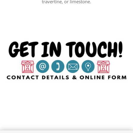
travertine, or limestone.