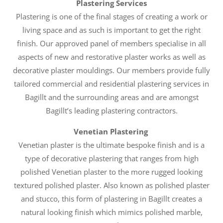
Plastering Services
Plastering is one of the final stages of creating a work or
living space and as such is important to get the right
finish. Our approved panel of members specialise in all
aspects of new and restorative plaster works as well as
decorative plaster mouldings. Our members provide fully
tailored commercial and residential plastering services in
Bagillt and the surrounding areas and are amongst
Bagillt’s leading plastering contractors.
Venetian Plastering
Venetian plaster is the ultimate bespoke finish and is a
type of decorative plastering that ranges from high
polished Venetian plaster to the more rugged looking
textured polished plaster. Also known as polished plaster
and stucco, this form of plastering in Bagillt creates a
natural looking finish which mimics polished marble,