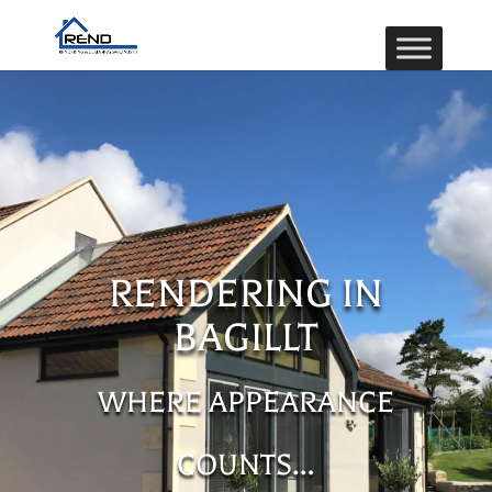
RENDERING IN
BAGILLT
WHERE APPEARANCE
COUNTS…