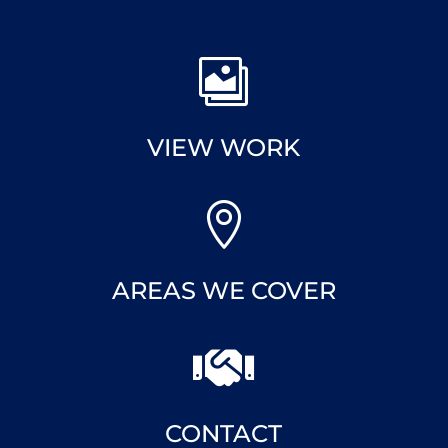

VIEW WORK

AREAS WE COVER

CONTACT