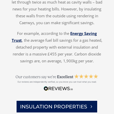
let through twice as much heat as cavity walls – bad
news for your heating bills. However, by insulating
these walls from the outside using rendering in
Caerwys, you can make significant savings.
For example, according to the
Energy Saving
Trust
, the average fuel bill savings for a gas heated,
detached property with external insulation and
render is a massive £455 per year. Carbon dioxide
savings are, on average, 1,900kg per year.
INSULATION PROPERTIES