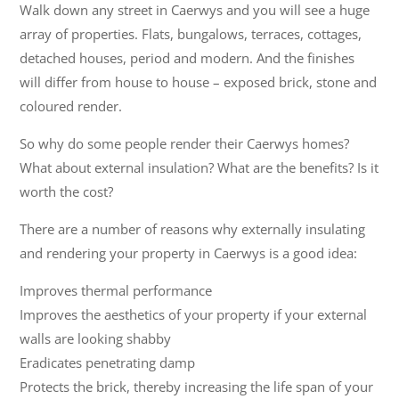
Walk down any street in Caerwys and you will see a huge
array of properties. Flats, bungalows, terraces, cottages,
detached houses, period and modern. And the finishes
will differ from house to house – exposed brick, stone and
coloured render.
So why do some people render their Caerwys homes?
What about external insulation? What are the benefits? Is it
worth the cost?
There are a number of reasons why externally insulating
and rendering your property in Caerwys is a good idea:
Improves thermal performance
Improves the aesthetics of your property if your external
walls are looking shabby
Eradicates penetrating damp
Protects the brick, thereby increasing the life span of your