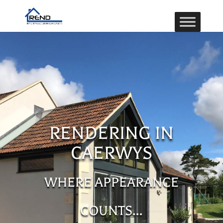
RENDERING IN
CAERWYS
WHERE APPEARANCE
COUNTS…