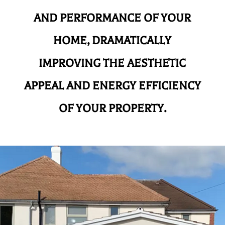
AND
PERFORMANCE OF YOUR
HOME, DRAMATICALLY
IMPROVING THE AESTHETIC
APPEAL AND ENERGY EFFICIENCY
OF YOUR PROPERTY.