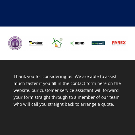
Thank you for considering us. We are able to assist
much faster if you fill in the contact form here on the
website, our customer service assistant will forward
your form straight through to a member of our team
who will call you straight back to arrange a quote.