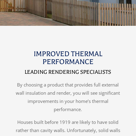
IMPROVED THERMAL
PERFORMANCE
LEADING RENDERING SPECIALISTS
By choosing a product that provides full external
wall insulation and render, you will see significant
improvements in your home’s thermal
performance.
Houses built before 1919 are likely to have solid
rather than cavity walls. Unfortunately, solid walls