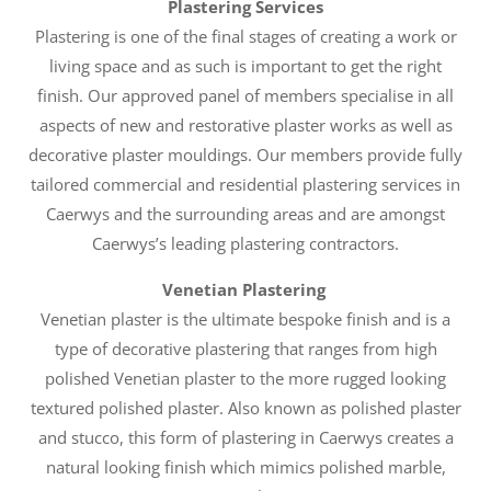
Plastering Services
Plastering is one of the final stages of creating a work or
living space and as such is important to get the right
finish. Our approved panel of members specialise in all
aspects of new and restorative plaster works as well as
decorative plaster mouldings. Our members provide fully
tailored commercial and residential plastering services in
Caerwys and the surrounding areas and are amongst
Caerwys’s leading plastering contractors.
Venetian Plastering
Venetian plaster is the ultimate bespoke finish and is a
type of decorative plastering that ranges from high
polished Venetian plaster to the more rugged looking
textured polished plaster. Also known as polished plaster
and stucco, this form of plastering in Caerwys creates a
natural looking finish which mimics polished marble,