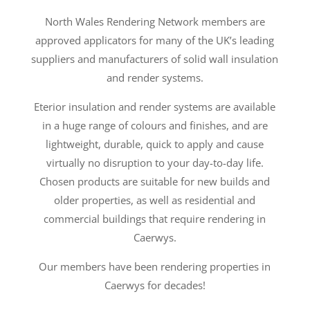
North Wales Rendering Network members are
approved applicators for many of the UK’s leading
suppliers and manufacturers of solid wall insulation
and render systems.
Eterior insulation and render systems are available
in a huge range of colours and finishes, and are
lightweight, durable, quick to apply and cause
virtually no disruption to your day-to-day life.
Chosen products are suitable for new builds and
older properties, as well as residential and
commercial buildings that require rendering in
Caerwys.
Our members have been rendering properties in
Caerwys for decades!