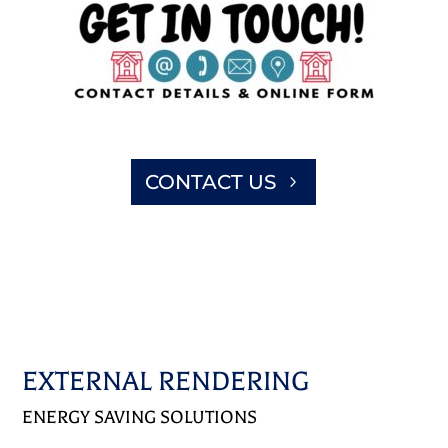
CONTACT US
EXTERNAL RENDERING
ENERGY SAVING SOLUTIONS