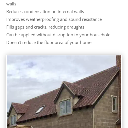
walls
Reduces condensation on internal walls
Improves weatherproofing and sound resistance
Fills gaps and cracks, reducing draughts
Can be applied without disruption to your household
Doesn’t reduce the floor area of your home