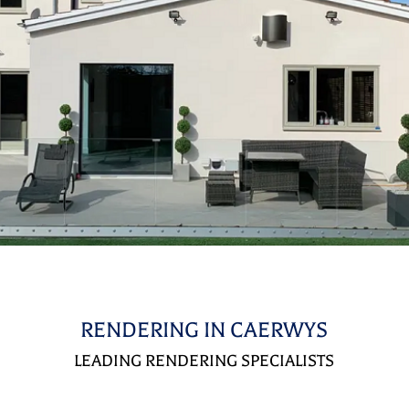
RENDERING IN CAERWYS
LEADING RENDERING SPECIALISTS