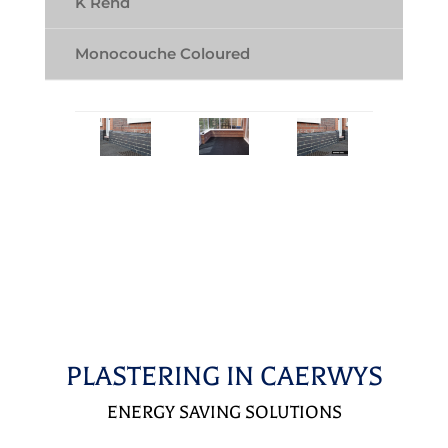
K Rend
Monocouche Coloured
PLASTERING IN CAERWYS
ENERGY SAVING SOLUTIONS