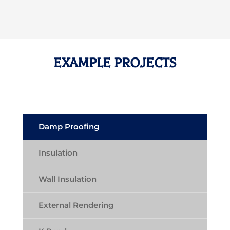
EXAMPLE PROJECTS
Damp Proofing
Insulation
Wall Insulation
External Rendering