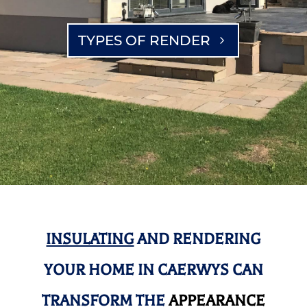
TYPES OF RENDER
INSULATING
AND RENDERING
YOUR HOME IN CAERWYS CAN
TRANSFORM THE
APPEARANCE