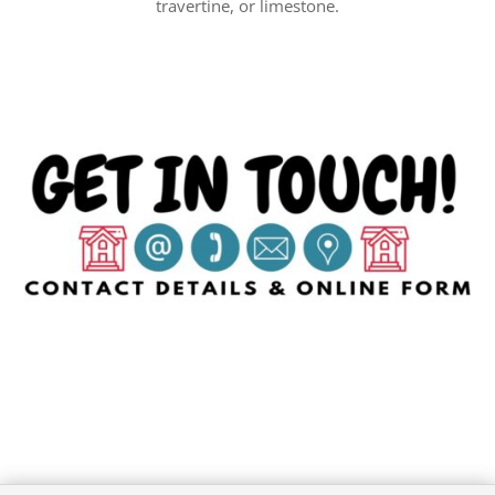
travertine, or limestone.