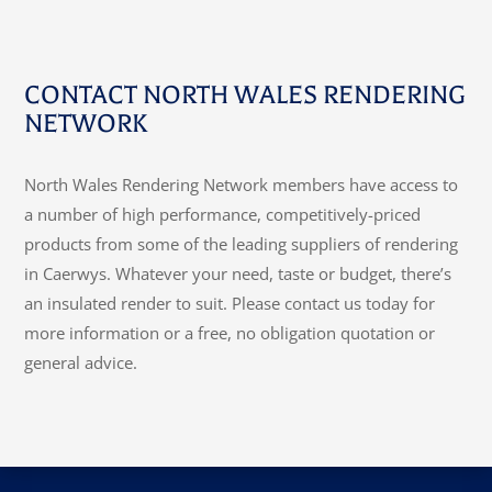
CONTACT NORTH WALES RENDERING
NETWORK
North Wales Rendering Network members have access to
a number of high performance, competitively-priced
products from some of the leading suppliers of rendering
in Caerwys. Whatever your need, taste or budget, there’s
an insulated render to suit. Please contact us today for
more information or a free, no obligation quotation or
general advice.