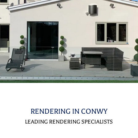
RENDERING IN CONWY
LEADING RENDERING SPECIALISTS