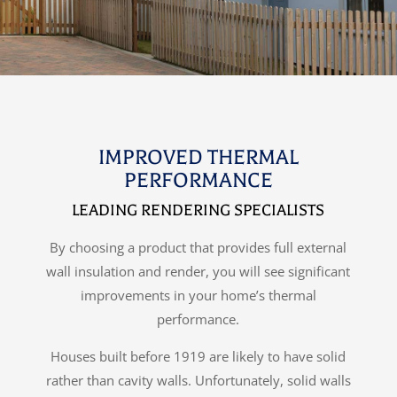
IMPROVED THERMAL
PERFORMANCE
LEADING RENDERING SPECIALISTS
By choosing a product that provides full external
wall insulation and render, you will see significant
improvements in your home’s thermal
performance.
Houses built before 1919 are likely to have solid
rather than cavity walls. Unfortunately, solid walls