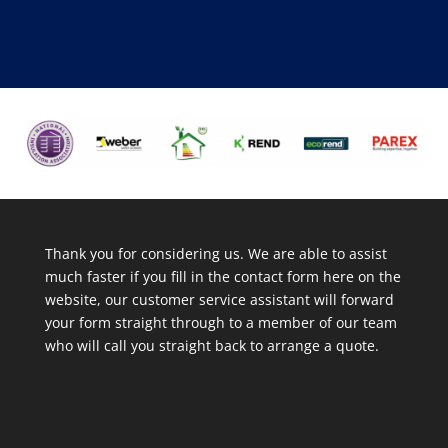
Thank you for considering us. We are able to assist
much faster if you fill in the contact form here on the
website, our customer service assistant will forward
your form straight through to a member of our team
who will call you straight back to arrange a quote.