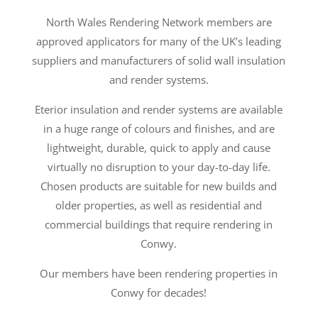
North Wales Rendering Network members are
approved applicators for many of the UK’s leading
suppliers and manufacturers of solid wall insulation
and render systems.
Eterior insulation and render systems are available
in a huge range of colours and finishes, and are
lightweight, durable, quick to apply and cause
virtually no disruption to your day-to-day life.
Chosen products are suitable for new builds and
older properties, as well as residential and
commercial buildings that require rendering in
Conwy.
Our members have been rendering properties in
Conwy for decades!