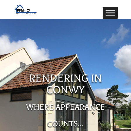
RENDERING IN
CONWY
WHERE APPEARANCE
COUNTS…