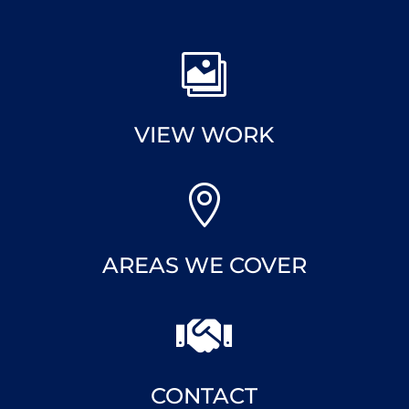

VIEW WORK

AREAS WE COVER

CONTACT