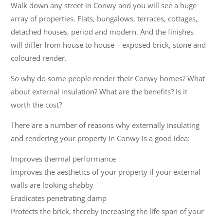
Walk down any street in Conwy and you will see a huge
array of properties. Flats, bungalows, terraces, cottages,
detached houses, period and modern. And the finishes
will differ from house to house – exposed brick, stone and
coloured render.
So why do some people render their Conwy homes? What
about external insulation? What are the benefits? Is it
worth the cost?
There are a number of reasons why externally insulating
and rendering your property in Conwy is a good idea:
Improves thermal performance
Improves the aesthetics of your property if your external
walls are looking shabby
Eradicates penetrating damp
Protects the brick, thereby increasing the life span of your