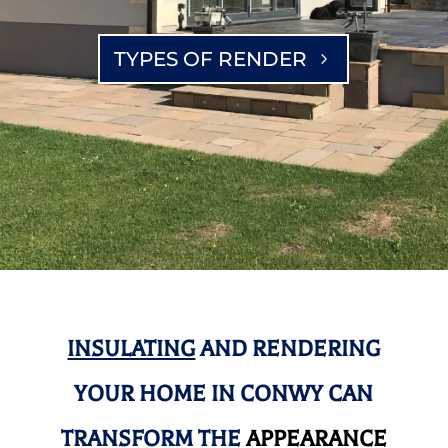
TYPES OF RENDER
INSULATING
AND RENDERING
YOUR HOME IN CONWY CAN
TRANSFORM THE
APPEARANCE