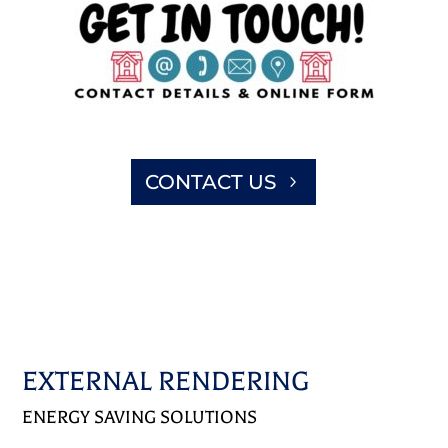
CONTACT US
EXTERNAL RENDERING
ENERGY SAVING SOLUTIONS