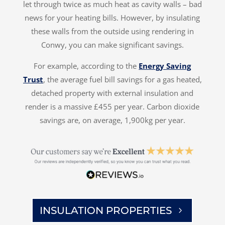
let through twice as much heat as cavity walls – bad
news for your heating bills. However, by insulating
these walls from the outside using rendering in
Conwy, you can make significant savings.
For example, according to the
Energy Saving
Trust
, the average fuel bill savings for a gas heated,
detached property with external insulation and
render is a massive £455 per year. Carbon dioxide
savings are, on average, 1,900kg per year.
INSULATION PROPERTIES