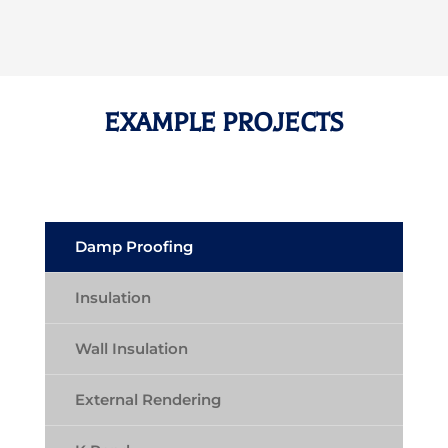
EXAMPLE PROJECTS
Damp Proofing
Insulation
Wall Insulation
External Rendering