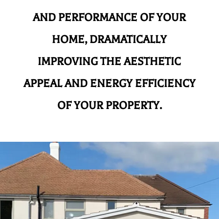
AND
PERFORMANCE OF YOUR
HOME, DRAMATICALLY
IMPROVING THE AESTHETIC
APPEAL AND ENERGY EFFICIENCY
OF YOUR PROPERTY.