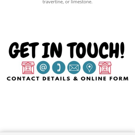
travertine, or limestone.