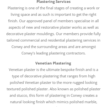
Plastering Services
Plastering is one of the final stages of creating a work or
living space and as such is important to get the right
finish. Our approved panel of members specialise in all
aspects of new and restorative plaster works as well as
decorative plaster mouldings. Our members provide fully
tailored commercial and residential plastering services in
Conwy and the surrounding areas and are amongst
Conwy’s leading plastering contractors.
Venetian Plastering
Venetian plaster is the ultimate bespoke finish and is a
type of decorative plastering that ranges from high
polished Venetian plaster to the more rugged looking
textured polished plaster. Also known as polished plaster
and stucco, this form of plastering in Conwy creates a
natural looking finish which mimics polished marble,