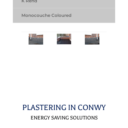
K Rend
Monocouche Coloured
PLASTERING IN CONWY
ENERGY SAVING SOLUTIONS