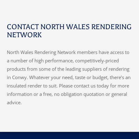
CONTACT NORTH WALES RENDERING
NETWORK
North Wales Rendering Network members have access to
a number of high performance, competitively-priced
products from some of the leading suppliers of rendering
in Conwy. Whatever your need, taste or budget, there’s an
insulated render to suit. Please contact us today for more
information or a free, no obligation quotation or general
advice.