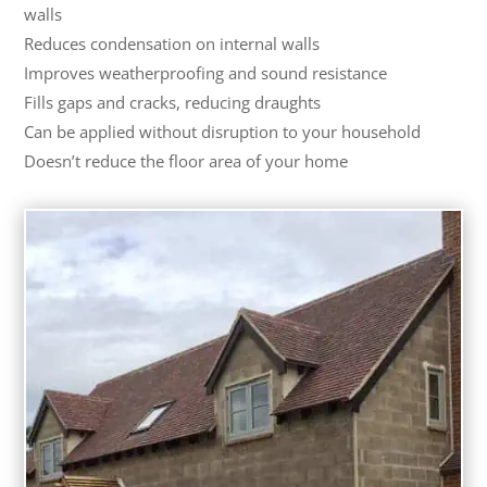
walls
Reduces condensation on internal walls
Improves weatherproofing and sound resistance
Fills gaps and cracks, reducing draughts
Can be applied without disruption to your household
Doesn’t reduce the floor area of your home