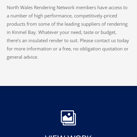
North Wales Rendering Network members have access to
a number of high performance, competitively-priced
products from some of the leading suppliers of rendering
in Kinmel Bay. Whatever your need, taste or budget,
there’s an insulated render to suit. Please contact us today
for more information or a free, no obligation quotation or
general advice.
