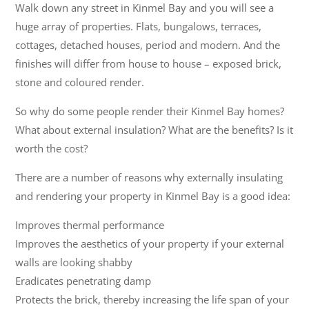
Walk down any street in Kinmel Bay and you will see a
huge array of properties. Flats, bungalows, terraces,
cottages, detached houses, period and modern. And the
finishes will differ from house to house – exposed brick,
stone and coloured render.
So why do some people render their Kinmel Bay homes?
What about external insulation? What are the benefits? Is it
worth the cost?
There are a number of reasons why externally insulating
and rendering your property in Kinmel Bay is a good idea:
Improves thermal performance
Improves the aesthetics of your property if your external
walls are looking shabby
Eradicates penetrating damp
Protects the brick, thereby increasing the life span of your