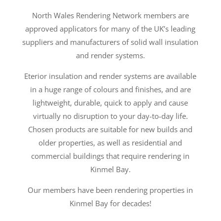
North Wales Rendering Network members are
approved applicators for many of the UK’s leading
suppliers and manufacturers of solid wall insulation
and render systems.
Eterior insulation and render systems are available
in a huge range of colours and finishes, and are
lightweight, durable, quick to apply and cause
virtually no disruption to your day-to-day life.
Chosen products are suitable for new builds and
older properties, as well as residential and
commercial buildings that require rendering in
Kinmel Bay.
Our members have been rendering properties in
Kinmel Bay for decades!