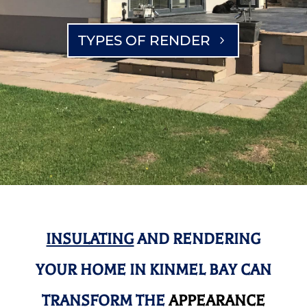
TYPES OF RENDER
INSULATING
AND RENDERING
YOUR HOME IN KINMEL BAY CAN
TRANSFORM THE
APPEARANCE