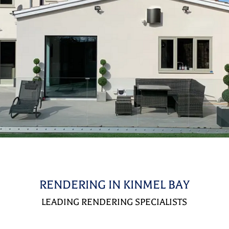
RENDERING IN KINMEL BAY
LEADING RENDERING SPECIALISTS