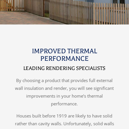
IMPROVED THERMAL
PERFORMANCE
LEADING RENDERING SPECIALISTS
By choosing a product that provides full external
wall insulation and render, you will see significant
improvements in your home’s thermal
performance.
Houses built before 1919 are likely to have solid
rather than cavity walls. Unfortunately, solid walls