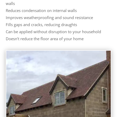
walls
Reduces condensation on internal walls
Improves weatherproofing and sound resistance
Fills gaps and cracks, reducing draughts
Can be applied without disruption to your household
Doesn’t reduce the floor area of your home