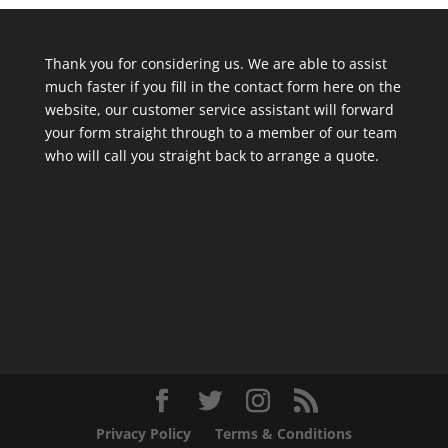
Thank you for considering us. We are able to assist
much faster if you fill in the contact form here on the
website, our customer service assistant will forward
your form straight through to a member of our team
who will call you straight back to arrange a quote.
Privacy Policy
Terms & Conditions