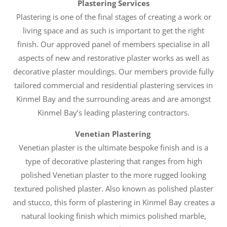
Plastering Services
Plastering is one of the final stages of creating a work or
living space and as such is important to get the right
finish. Our approved panel of members specialise in all
aspects of new and restorative plaster works as well as
decorative plaster mouldings. Our members provide fully
tailored commercial and residential plastering services in
Kinmel Bay and the surrounding areas and are amongst
Kinmel Bay’s leading plastering contractors.
Venetian Plastering
Venetian plaster is the ultimate bespoke finish and is a
type of decorative plastering that ranges from high
polished Venetian plaster to the more rugged looking
textured polished plaster. Also known as polished plaster
and stucco, this form of plastering in Kinmel Bay creates a
natural looking finish which mimics polished marble,