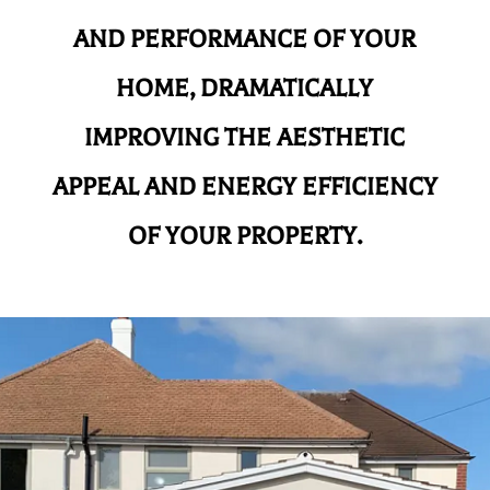
AND
PERFORMANCE OF YOUR
HOME, DRAMATICALLY
IMPROVING THE AESTHETIC
APPEAL AND ENERGY EFFICIENCY
OF YOUR PROPERTY.