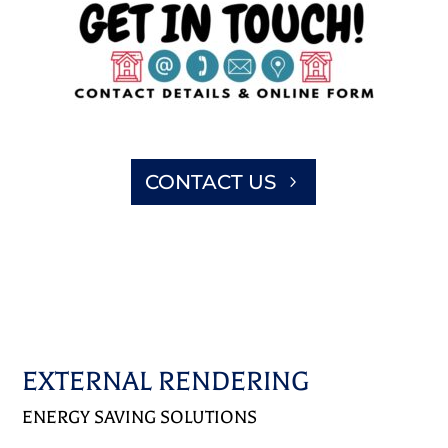
CONTACT US
EXTERNAL RENDERING
ENERGY SAVING SOLUTIONS