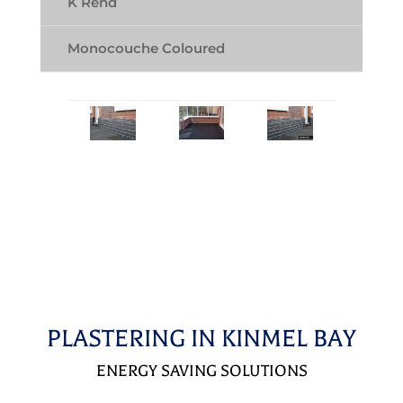
K Rend
Monocouche Coloured
PLASTERING IN KINMEL BAY
ENERGY SAVING SOLUTIONS