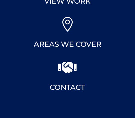
VIEW WORK

AREAS WE COVER

CONTACT