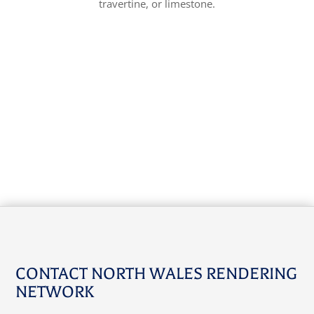
travertine, or limestone.
CONTACT NORTH WALES RENDERING
NETWORK