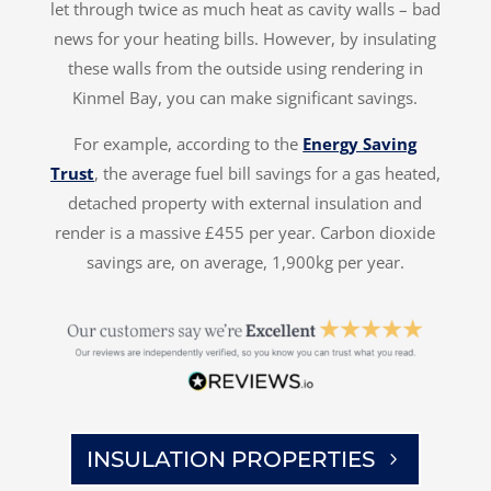
let through twice as much heat as cavity walls – bad
news for your heating bills. However, by insulating
these walls from the outside using rendering in
Kinmel Bay, you can make significant savings.
For example, according to the
Energy Saving
Trust
, the average fuel bill savings for a gas heated,
detached property with external insulation and
render is a massive £455 per year. Carbon dioxide
savings are, on average, 1,900kg per year.
INSULATION PROPERTIES