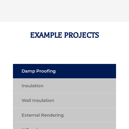
EXAMPLE PROJECTS
Damp Proofing
Insulation
Wall Insulation
External Rendering