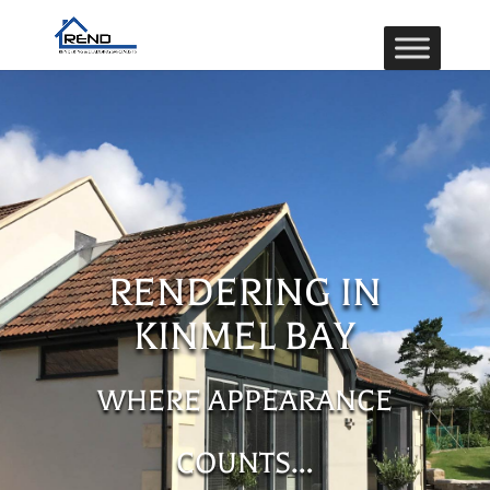
RENDERING IN
KINMEL BAY
WHERE APPEARANCE
COUNTS…