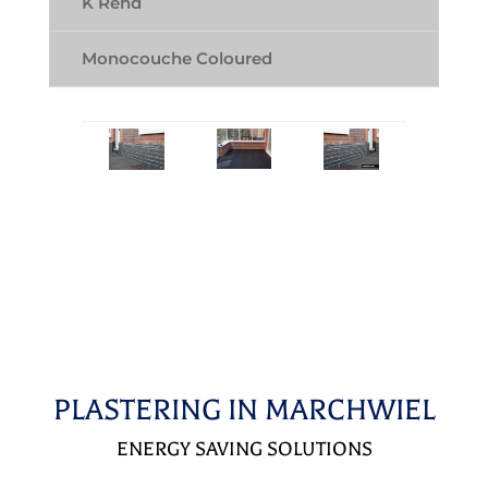
K Rend
Monocouche Coloured
PLASTERING IN MARCHWIEL
ENERGY SAVING SOLUTIONS