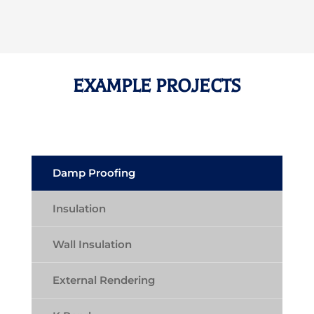
EXAMPLE PROJECTS
Damp Proofing
Insulation
Wall Insulation
External Rendering