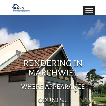
RENDERING IN
MARCHWIEL
WHERE APPEARANCE
COUNTS…