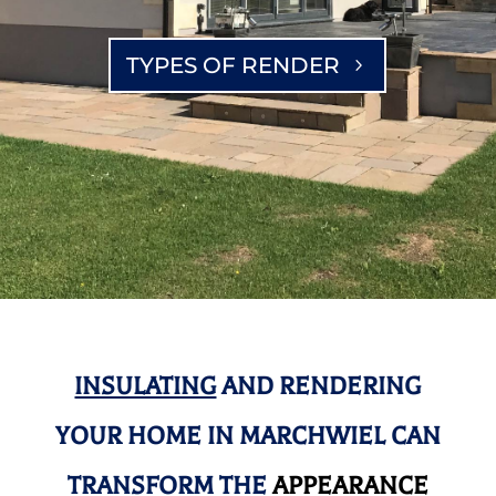
TYPES OF RENDER
INSULATING
AND RENDERING
YOUR HOME IN MARCHWIEL CAN
TRANSFORM THE
APPEARANCE