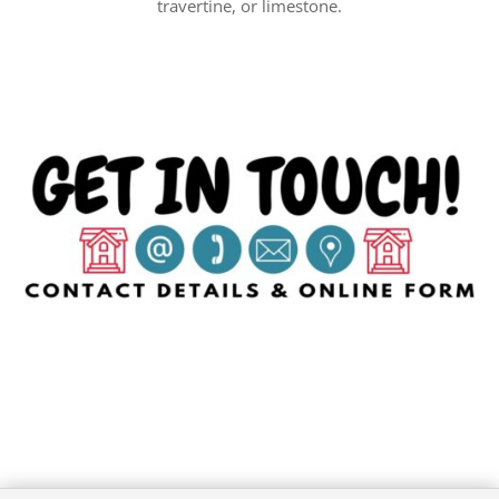
travertine, or limestone.