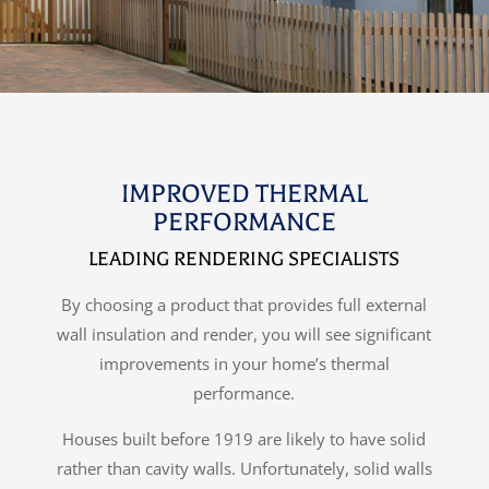
IMPROVED THERMAL
PERFORMANCE
LEADING RENDERING SPECIALISTS
By choosing a product that provides full external
wall insulation and render, you will see significant
improvements in your home’s thermal
performance.
Houses built before 1919 are likely to have solid
rather than cavity walls. Unfortunately, solid walls