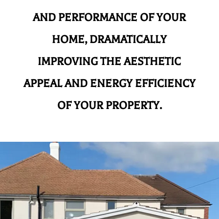
AND
PERFORMANCE OF YOUR
HOME, DRAMATICALLY
IMPROVING THE AESTHETIC
APPEAL AND ENERGY EFFICIENCY
OF YOUR PROPERTY.