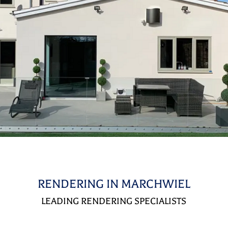
RENDERING IN MARCHWIEL
LEADING RENDERING SPECIALISTS