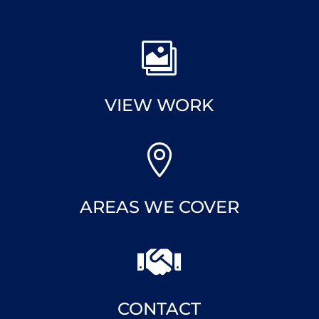

VIEW WORK

AREAS WE COVER

CONTACT