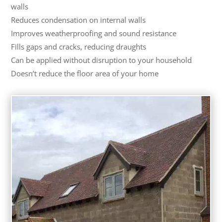
walls
Reduces condensation on internal walls
Improves weatherproofing and sound resistance
Fills gaps and cracks, reducing draughts
Can be applied without disruption to your household
Doesn’t reduce the floor area of your home