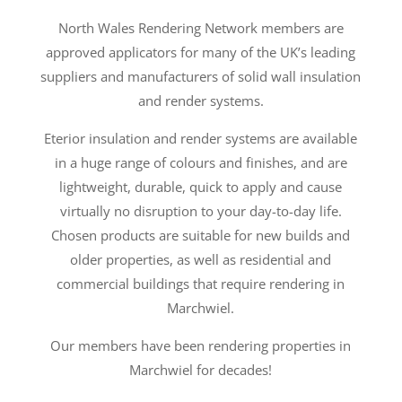
North Wales Rendering Network members are
approved applicators for many of the UK’s leading
suppliers and manufacturers of solid wall insulation
and render systems.
Eterior insulation and render systems are available
in a huge range of colours and finishes, and are
lightweight, durable, quick to apply and cause
virtually no disruption to your day-to-day life.
Chosen products are suitable for new builds and
older properties, as well as residential and
commercial buildings that require rendering in
Marchwiel.
Our members have been rendering properties in
Marchwiel for decades!