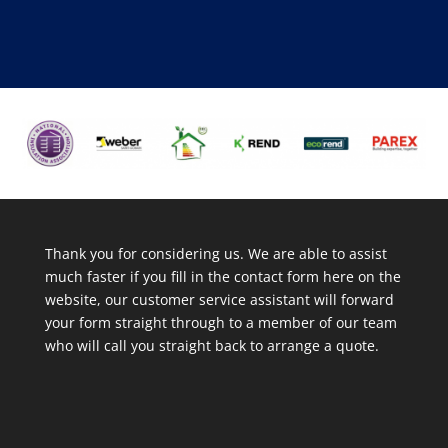
Thank you for considering us. We are able to assist
much faster if you fill in the contact form here on the
website, our customer service assistant will forward
your form straight through to a member of our team
who will call you straight back to arrange a quote.