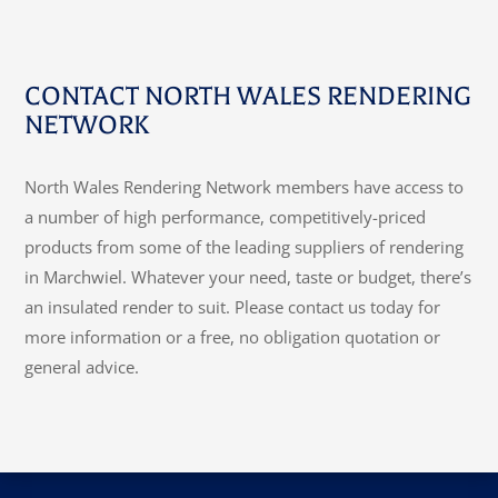
CONTACT NORTH WALES RENDERING
NETWORK
North Wales Rendering Network members have access to
a number of high performance, competitively-priced
products from some of the leading suppliers of rendering
in Marchwiel. Whatever your need, taste or budget, there’s
an insulated render to suit. Please contact us today for
more information or a free, no obligation quotation or
general advice.