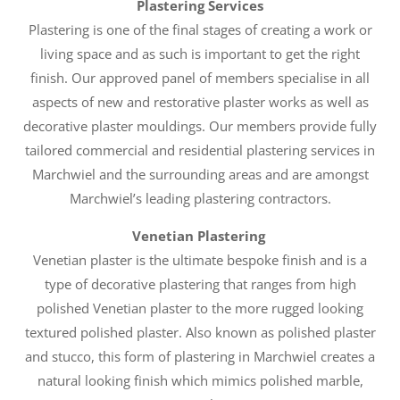
Plastering Services
Plastering is one of the final stages of creating a work or
living space and as such is important to get the right
finish. Our approved panel of members specialise in all
aspects of new and restorative plaster works as well as
decorative plaster mouldings. Our members provide fully
tailored commercial and residential plastering services in
Marchwiel and the surrounding areas and are amongst
Marchwiel’s leading plastering contractors.
Venetian Plastering
Venetian plaster is the ultimate bespoke finish and is a
type of decorative plastering that ranges from high
polished Venetian plaster to the more rugged looking
textured polished plaster. Also known as polished plaster
and stucco, this form of plastering in Marchwiel creates a
natural looking finish which mimics polished marble,