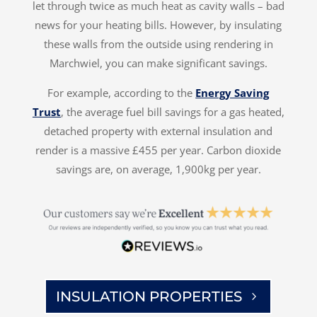
let through twice as much heat as cavity walls – bad
news for your heating bills. However, by insulating
these walls from the outside using rendering in
Marchwiel, you can make significant savings.
For example, according to the
Energy Saving
Trust
, the average fuel bill savings for a gas heated,
detached property with external insulation and
render is a massive £455 per year. Carbon dioxide
savings are, on average, 1,900kg per year.
INSULATION PROPERTIES