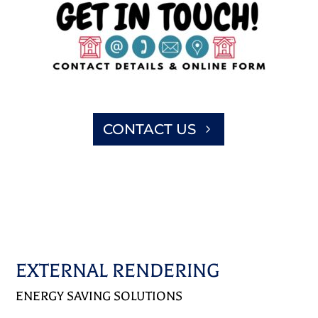
CONTACT US
EXTERNAL RENDERING
ENERGY SAVING SOLUTIONS