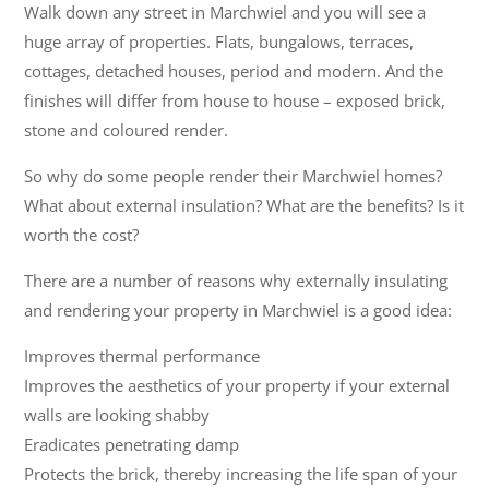
Walk down any street in Marchwiel and you will see a
huge array of properties. Flats, bungalows, terraces,
cottages, detached houses, period and modern. And the
finishes will differ from house to house – exposed brick,
stone and coloured render.
So why do some people render their Marchwiel homes?
What about external insulation? What are the benefits? Is it
worth the cost?
There are a number of reasons why externally insulating
and rendering your property in Marchwiel is a good idea:
Improves thermal performance
Improves the aesthetics of your property if your external
walls are looking shabby
Eradicates penetrating damp
Protects the brick, thereby increasing the life span of your